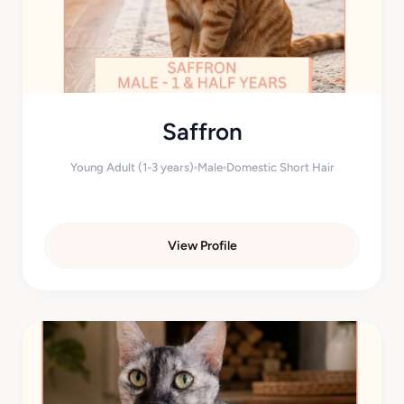
Saffron
Young Adult (1-3 years)
Male
Domestic Short Hair
View Profile