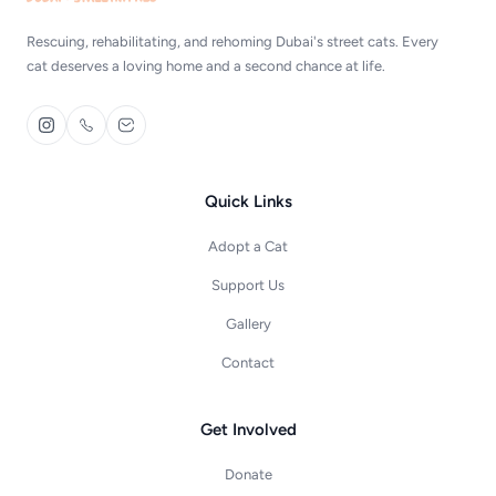
Rescuing, rehabilitating, and rehoming Dubai's street cats. Every
cat deserves a loving home and a second chance at life.
Quick Links
Adopt a Cat
Support Us
Gallery
Contact
Get Involved
Donate