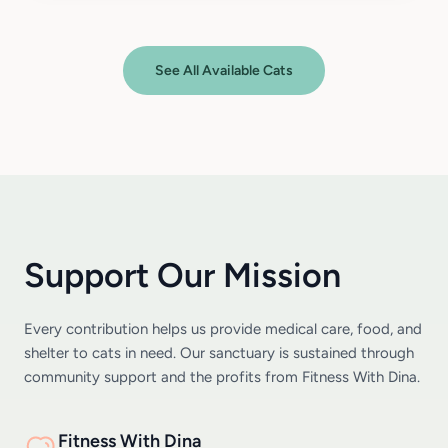
See All Available Cats
Support Our Mission
Every contribution helps us provide medical care, food, and
shelter to cats in need. Our sanctuary is sustained through
community support and the profits from Fitness With Dina.
Fitness With Dina