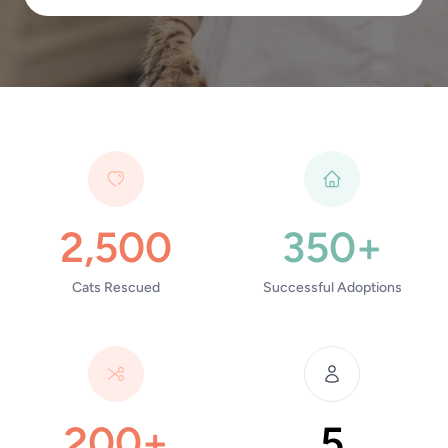
2,500
350+
Cats Rescued
Successful Adoptions
200+
5