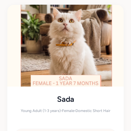
Sada
Young Adult (1-3 years)
Female
Domestic Short Hair