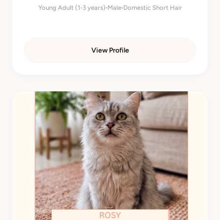
Young Adult (1-3 years)
Male
Domestic Short Hair
View Profile