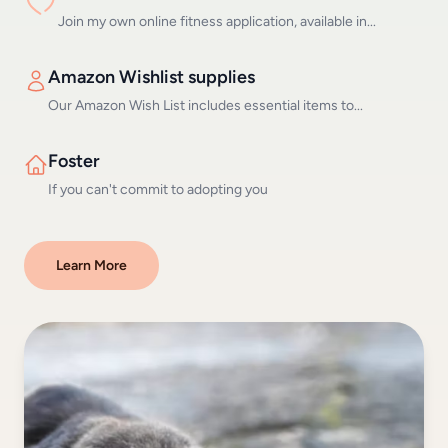
Join my own online fitness application, available in...
Amazon Wishlist supplies
Our Amazon Wish List includes essential items to...
Foster
If you can't commit to adopting you
Learn More