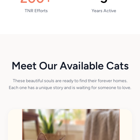
TNR Efforts
Years Active
Meet Our Available Cats
These beautiful souls are ready to find their forever homes.
Each one has a unique story and is waiting for someone to love.