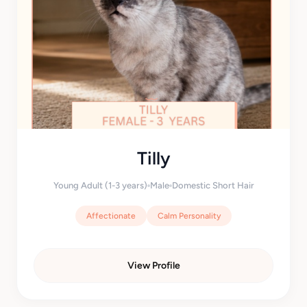
Tilly
Young Adult (1-3 years)
Male
Domestic Short Hair
Affectionate
Calm Personality
View Profile