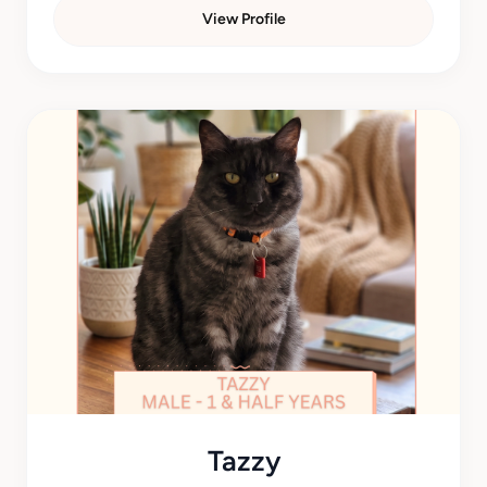
View Profile
Tazzy