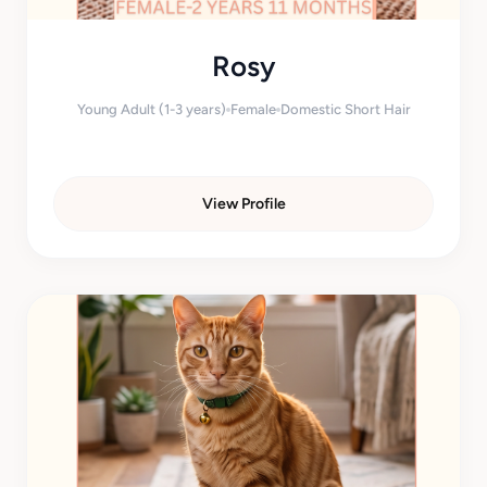
Rosy
Young Adult (1-3 years)
Female
Domestic Short Hair
View Profile