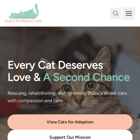
Every Cat Deserves
Love &
A Second Chance
Rescuing, rehabilitating, and rehoming Dubai's street cats
with compassion and care.
View Cats for Adoption
Support Our Mission