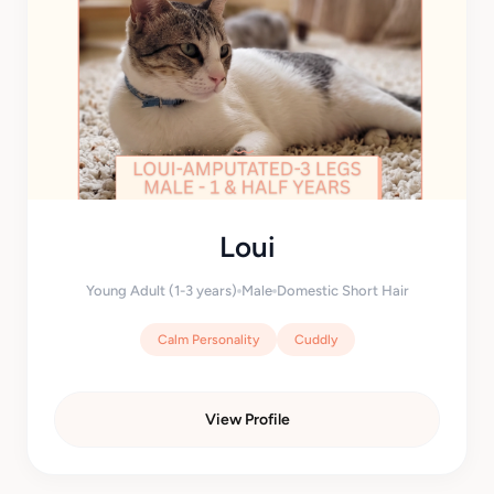
Loui
Young Adult (1-3 years)
Male
Domestic Short Hair
Calm Personality
Cuddly
View Profile